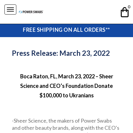
Skip
0
to
content
FREE SHIPPING ON ALL ORDERS**
Press Release: March 23, 2022
Boca Raton, FL, March 23, 2022 – Sheer
Science and CEO’s Foundation Donate
$100,000 to Ukranians
-Sheer Science, the makers of Power Swabs
and other beauty brands, along with the CEO’s