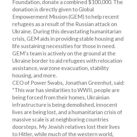
Foundation, donate a combined $100,000. The
donation is directly given to Global
Empowerment Mission (GEM) to help recent
refugees as a result of the Russian attack on
Ukraine. During this devastating humanitarian
crisis, GEM aids in providing stable housing and
life sustaining necessities for those in need.
GEM’s team is actively on the ground at the
Ukraine border to aid refugees with relocation
assistance, warzone evacuation, stability
housing, and more.
CEO of Power Swabs, Jonathan Greenhut, said:
“This war has similarities to WWII, people are
being forced from their homes, Ukrainian
infrastructure is being demolished, innocent
lives are being lost, and a humanitarian crisis of
massive scale is at neighboring countries
doorsteps. My Jewish relatives lost their lives
to Hitler, while much of the western world,