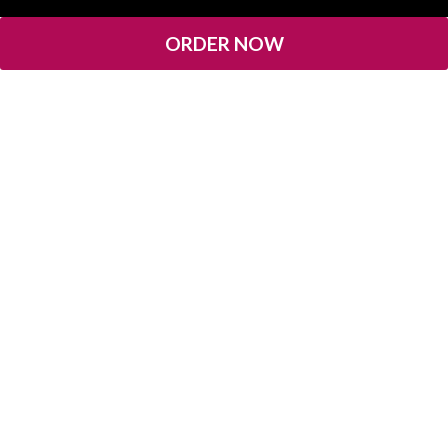
ORDER NOW