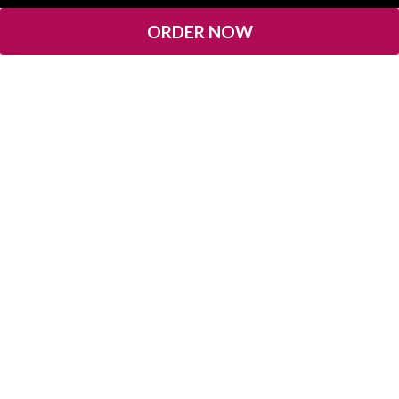
ORDER NOW