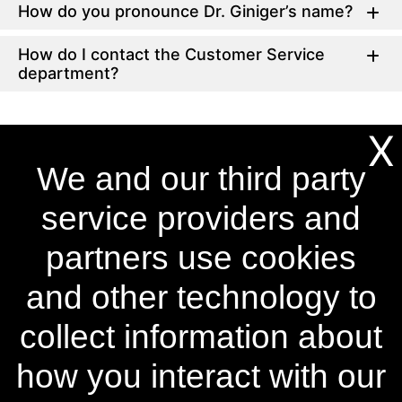
How do you pronounce Dr. Giniger’s name?
How do I contact the Customer Service
department?
X
We and our third party
®
Become a Power Swabs
Insider
Sign up to our mailing list and get access to exclusive news
service providers and
and offers.
partners use cookies
Email Address
SIGN UP
and other technology to
You can unsubscribe from our mailing list at any time. Further details of how we
handle your personal information can be found in our
Privacy Policy
.
collect information about
how you interact with our