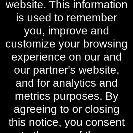
website. This information
Learn More
is used to remember
Policies
you, improve and
Contact Us
customize your browsing
experience on our and
Stay Connected
our partner's website,
♢ Discount already reflected in the advertised product price.
and for analytics and
** Free Standard Shipping applies on all orders within the
contiguous United States. Additional shipping and processing
metrics purposes. By
fees may apply to orders shipping to Alaska and Hawaii.
International Shipping rates are calculated by weight and
agreeing to or closing
destination and will vary.
this notice, you consent
^ When purchased as a kit, individual components priced
differently. 50% discount is not available on individual
components.