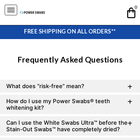
Skip
0
to
content
FREE SHIPPING ON ALL ORDERS**
Frequently Asked Questions
What does “risk-free” mean?
How do I use my Power Swabs® teeth
whitening kit?
Can I use the White Swabs Ultra™ before the
Stain-Out Swabs™ have completely dried?