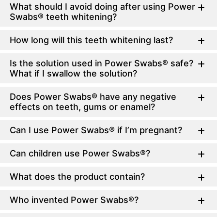
What should I avoid doing after using Power
Swabs® teeth whitening?
How long will this teeth whitening last?
Is the solution used in Power Swabs® safe?
What if I swallow the solution?
Does Power Swabs® have any negative
effects on teeth, gums or enamel?
Can I use Power Swabs® if I’m pregnant?
Can children use Power Swabs®?
What does the product contain?
Who invented Power Swabs®?